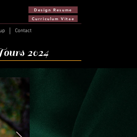
Design Resume
Curriculum Vitae
up
Contact
Tours 2024