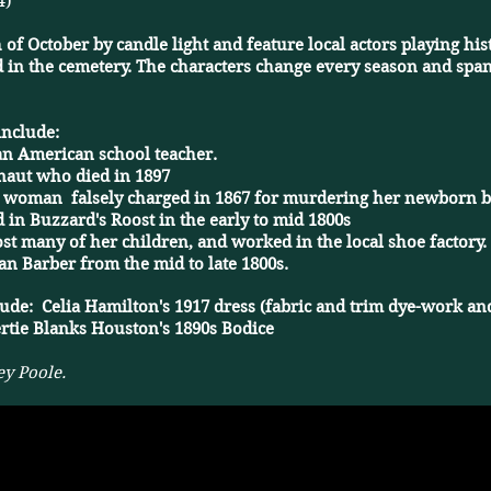
4)
 of October by candle light and feature local actors playing h
 in the cemetery. The characters change every season and span
include:
n American school teacher. ​
naut who died in 1897
d woman falsely charged in 1867 for murdering her newborn 
 in Buzzard's Roost in the early to mid 1800s
t many of her children, and worked in the local shoe factory.
n Barber from the mid to late 1800s.
lude: Celia Hamilton's 1917 dress (fabric and trim dye-work and
rtie Blanks Houston's 1890s Bodice
ey Poole.