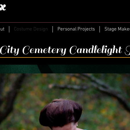
x
ut
Costume Design
Personal Projects
Stage Make
ity Cemetery Candlelight 