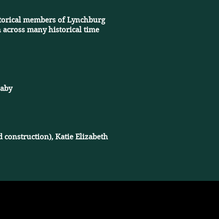
istorical members of Lynchburg
 across many historical time
baby
 construction), Katie Elizabeth