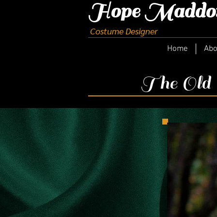
H
ope Maddo
Costume Designer
Home
Abo
The Old C