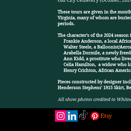
Old City Cemetery (October, 202
These tours are given in the month
Virginia, many of whom are buried
periods.
The character's of the 2024 season 
​ Frankie Anderson, a local Africa
​ Walter Steele, a Balloonist/Aero
​ Arabella Dormile, a newly free
​ Ann Kidd, a prostitute who lived
​ Celia Hamilton, a widow who los
​ Henry Crichton, African America
​Pieces constructed by designer inc
Henderson Stephens' 1915 Skirt, Be
All show photos credited to Whitn