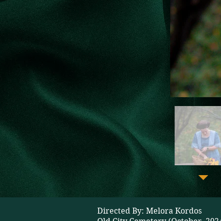
Directed By: Melora Kordos