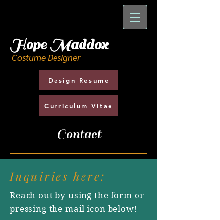
H
ope Maddox
Costume Designer
Design Resume
Curriculum Vitae
Contact
Inquiries here:
Reach out by using the form or
pressing the mail icon below!