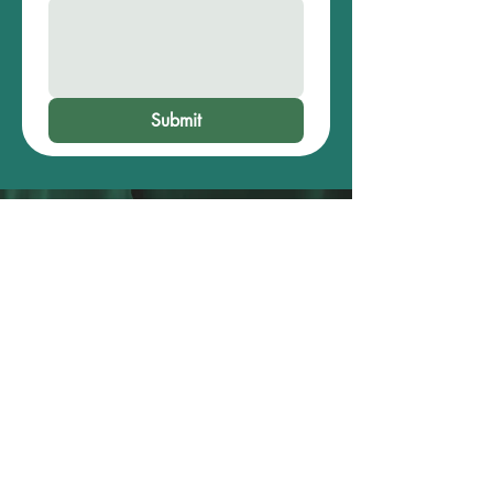
Submit