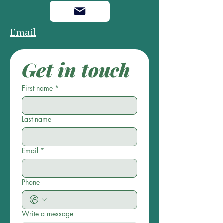
Email
Get in touch
First name
*
Last name
Email
*
Phone
Write a message